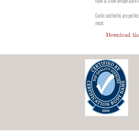
cook at a low temperature i
Garlic and herbs are perfe
meat.
Download the