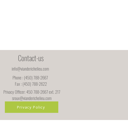
Contact-us
info@vianderichelieu.com
Phone : (450) 788-2667
Fax : (450) 788-2622
Privacy Officer: 450 788-2667 ext. 217
sroux@vianderichelieu.com
Privacy Policy