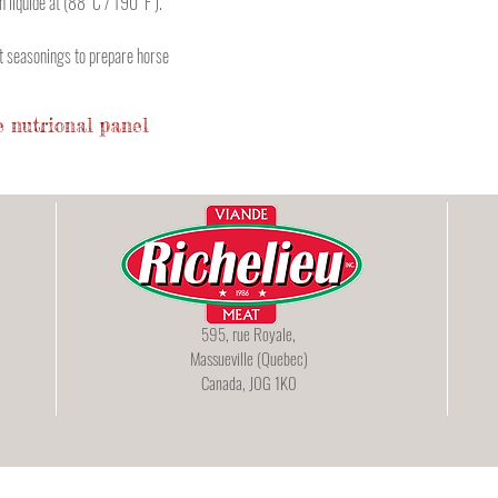
n liquide at (88°C / 190°F ).
ct seasonings to prepare horse
 nutrional panel
595, rue Royale,
Massueville (Quebec)
Canada, J0G 1K0