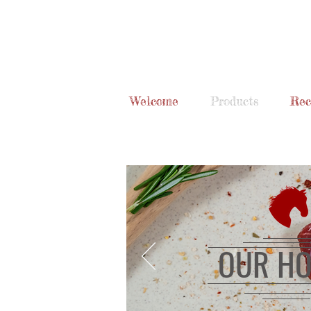
Welcome
Products
Rec
OUR HO