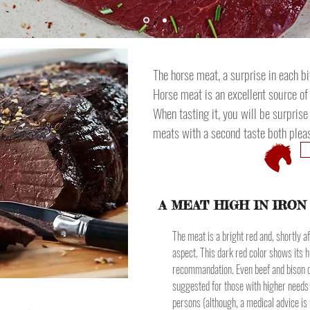
The horse meat, a surprise in each bi
Horse meat is an excellent source of
When tasting it, you will be surpris
meats with a second taste both pleas
A MEAT HIGH IN IRON
The meat is a bright red and, shortly aft
aspect. This dark red color shows its h
recommandation. Even beef and bison ca
suggested for those with higher needs
persons (although, a medical advice is