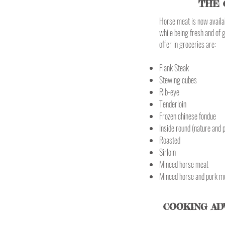
THE 
Horse meat is now availab
while being fresh and of 
offer in groceries are:
Flank Steak
Stewing cubes
Rib-eye
Tenderloin
Frozen chinese fondue
Inside round (nature and 
Roasted
Sirloin
Minced horse meat
Minced horse and pork m
COOKING AD