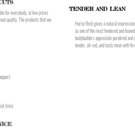
CUTS
TENDER AND LEAN
le for everybody, at low prices
good quality. The products that we
Horse flesh gives a natural impression 
as one of the most tendered and leane
bodybuilders appreciate purebred and o
tender, all-red, and tasty meat with fir
pepper)
eat (mix)
VICE