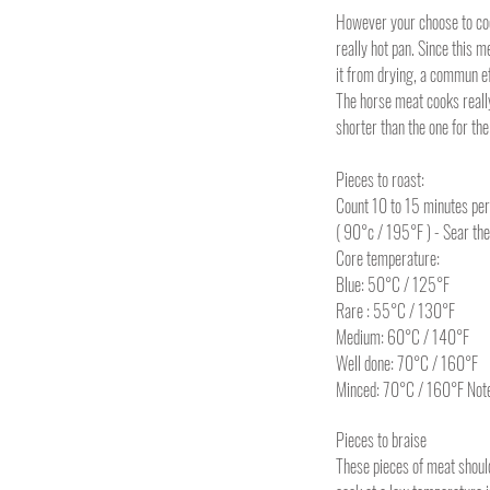
However your choose to coo
really hot pan. Since this me
it from drying, a commun e
The horse meat cooks really
shorter than the one for the
Pieces to roast:
Count 10 to 15 minutes per
( 90°c / 195°F ) - Sear th
Core temperature:
Blue: 50°C / 125°F
Rare : 55°C / 130°F
Medium: 60°C / 140°F
Well done: 70°C / 160°F
Minced: 70°C / 160°F Note: 
Pieces to braise
These pieces of meat should