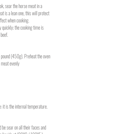
k, sear the horse meat in a
at is a lean one, this will protect
ffect when cooking.
 quickly; the cooking time is
 beef.
 pound (450g). Preheat the oven
e meat evenly
it is the internal temperature.
 be sear on all their faces and