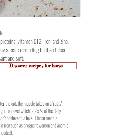
te.
 proteins, vitamen B12, iron, and zinc.
e by a taste reminding beef and deer
ant and soft.
Discover recipes for horse
er the cut, the muscle takes on a ''rusty''
igh iron level which is 25 % of the daily
n't achieve this level. Horse meat is
 in iron such as pregnant women and anemic
 needed).