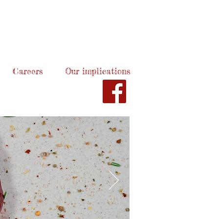
Careers
Our implications