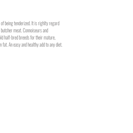
of being tenderized. It is righlty regard
d butcher meat. Connoiseurs and
ld half-bred breeds for their mature,
m fat. An easy and healthy add to any diet.