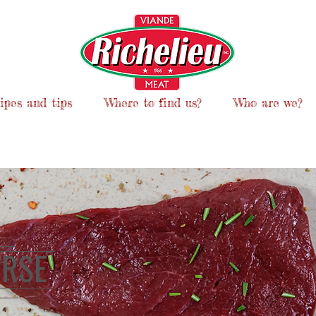
ipes and tips
Where to find us?
Who are we?
RSE