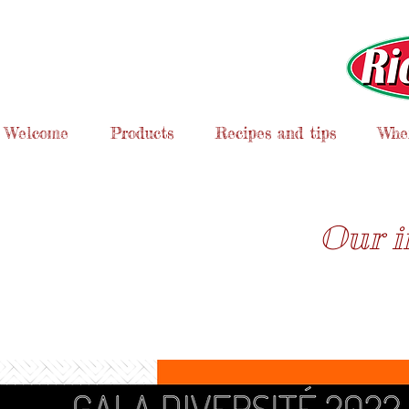
Welcome
Products
Recipes and tips
Wher
Our i