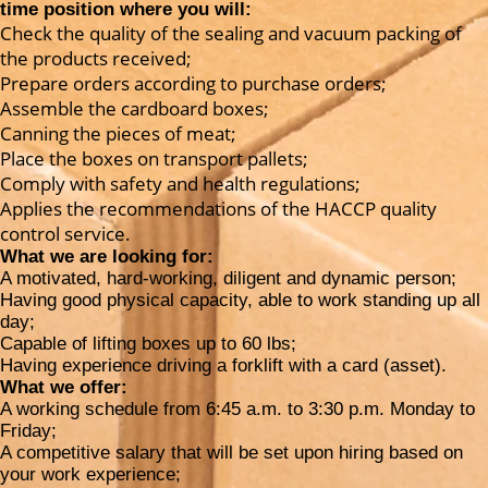
time position where you will:
Check the quality of the sealing and vacuum packing of
the products received;
Prepare orders according to purchase orders;
Assemble the cardboard boxes;
Canning the pieces of meat;
Place the boxes on transport pallets;
Comply with safety and health regulations;
Applies the recommendations of the HACCP quality
control service.
What we are looking for:
A motivated, hard-working, diligent and dynamic person;
Having good physical capacity, able to work standing up all
day;
Capable of lifting boxes up to 60 lbs;
Having experience driving a forklift with a card (asset).
What we offer:
A working schedule from 6:45 a.m. to 3:30 p.m. Monday to
Friday;
A competitive salary that will be set upon hiring based on
your work experience;