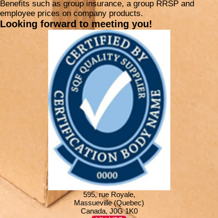
Benefits such as group insurance, a group RRSP and
employee prices on company products.
Looking forward to meeting you!
595, rue Royale,
Massueville (Quebec)
Canada, J0G 1K0