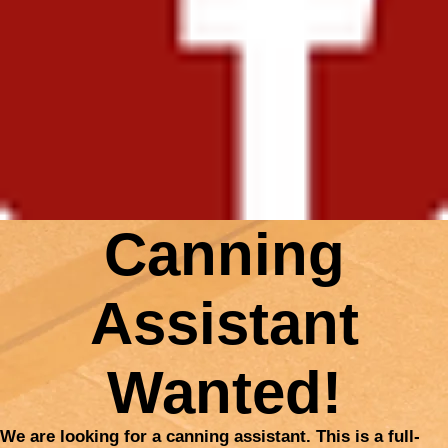
Canning
Assistant
Wanted!
We are looking for a canning assistant. This is a full-